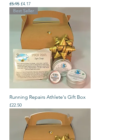
Regular Price
Sale Price
£5.95
£4.17
Best Seller
Running Repairs Athlete's Gift Box
Price
£22.50