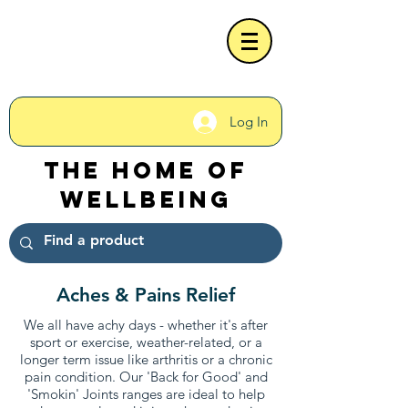
Log In
The Home of
Wellbeing
Aches & Pains Relief
We all have achy days - whether it's after
sport or exercise, weather-related, or a
longer term issue like arthritis or a chronic
pain condition. Our 'Back for Good' and
'Smokin' Joints ranges are ideal to help