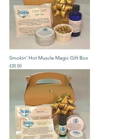
Smokin' Hot Muscle Magic Gift Box
Price
£20.50