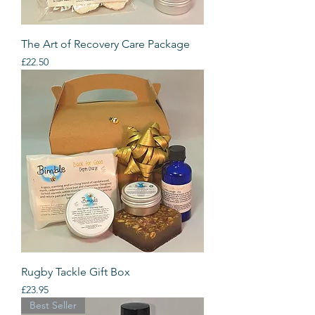
The Art of Recovery Care Package
Price
£22.50
Rugby Tackle Gift Box
Price
£23.95
Best Seller