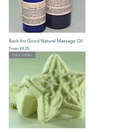
Back for Good Natural Massage Oil
Sale Price
From
£4.25
Best Seller