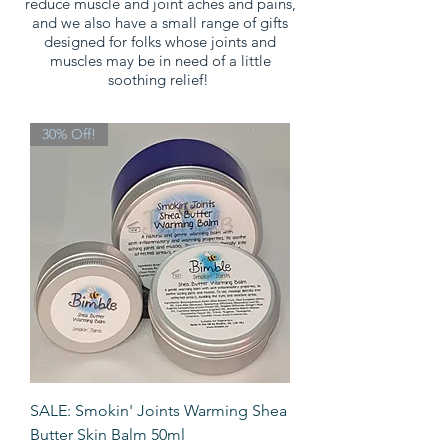
reduce muscle and joint aches and pains,
and we also have a small range of gifts
designed for folks whose joints and
muscles may be in need of a little
soothing relief!
30% Off!
SALE: Smokin' Joints Warming Shea
Butter Skin Balm 50ml