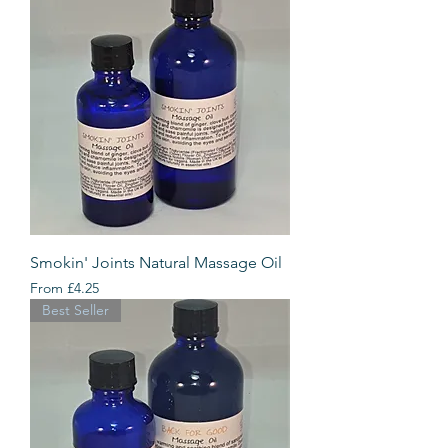
Smokin' Joints Natural Massage Oil
Sale Price
From
£4.25
Best Seller