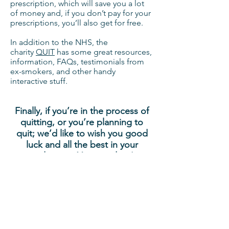
prescription, which will save you a lot
of money and, if you don’t pay for your
prescriptions, you’ll also get for free.
In addition to the NHS, the
charity
QUIT
has some great resources,
information, FAQs, testimonials from
ex-smokers, and other handy
interactive stuff.
Finally, if you’re in the process of
quitting, or you’re planning to
quit; we’d like to wish you good
luck and all the best in your
endeavour. You can do it!
Bimble
68 Brackenwood Drive, Leeds,
LS8 1RJ
info@bimble.eu