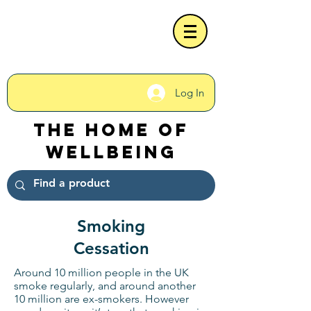
Log In
The Home of
Wellbeing
Smoking
Cessation
Around 10 million people in the UK
smoke regularly, and around another
10 million are ex-smokers. However