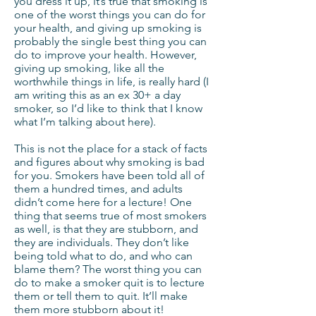
you dress it up, it’s true that smoking is
one of the worst things you can do for
your health, and giving up smoking is
probably the single best thing you can
do to improve your health. However,
giving up smoking, like all the
worthwhile things in life, is really hard (I
am writing this as an ex 30+ a day
smoker, so I’d like to think that I know
what I’m talking about here).
This is not the place for a stack of facts
and figures about why smoking is bad
for you. Smokers have been told all of
them a hundred times, and adults
didn’t come here for a lecture! One
thing that seems true of most smokers
as well, is that they are stubborn, and
they are individuals. They don’t like
being told what to do, and who can
blame them? The worst thing you can
do to make a smoker quit is to lecture
them or tell them to quit. It’ll make
them more stubborn about it!