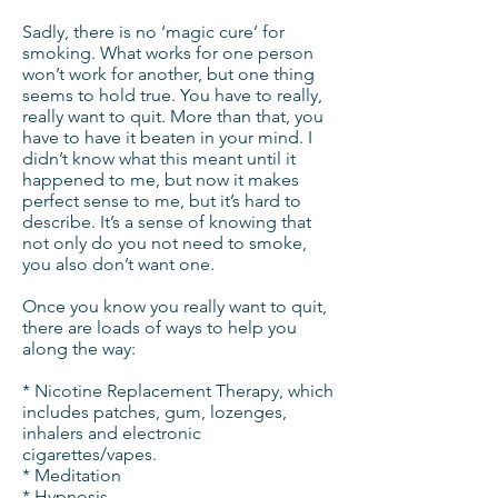
Sadly, there is no ‘magic cure’ for
smoking. What works for one person
won’t work for another, but one thing
seems to hold true. You have to really,
really want to quit. More than that, you
have to have it beaten in your mind. I
didn’t know what this meant until it
happened to me, but now it makes
perfect sense to me, but it’s hard to
describe. It’s a sense of knowing that
not only do you not need to smoke,
you also don’t want one.
Once you know you really want to quit,
there are loads of ways to help you
along the way:
* Nicotine Replacement Therapy, which
includes patches, gum, lozenges,
inhalers and electronic
cigarettes/vapes.
* Meditation
* Hypnosis