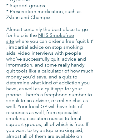
* Support groups
* Prescription medication, such as
Zyban and Champix
Almost certainly the best place to go
for help is the
NHS Smokefree
site
where you can order a free ‘quit kit’
, impartial advice on stop smoking
aids, video interviews with people
who’ve successfully quit, advice and
information, and some really handy
quit tools like a calculator of how much
money you’d save, and a quiz to
determine what kind of addiction you
have, as well as a quit app for your
phone. There’s a freephone number to
speak to an advisor, or online chat as
well. Your local GP will have lots of
resources as well, from specialist
smoking cessation nurses to local
support groups, all of which is free. If
you want to try a stop smoking aid,
almost all of them are available on