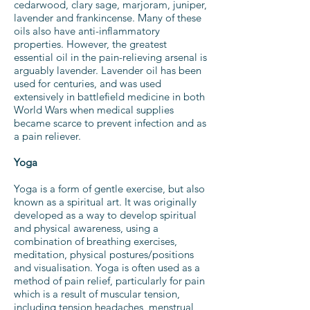
cedarwood, clary sage, marjoram, juniper,
lavender and frankincense. Many of these
oils also have anti-inflammatory
properties. However, the greatest
essential oil in the pain-relieving arsenal is
arguably lavender. Lavender oil has been
used for centuries, and was used
extensively in battlefield medicine in both
World Wars when medical supplies
became scarce to prevent infection and as
a pain reliever.
Yoga
Yoga is a form of gentle exercise, but also
known as a spiritual art. It was originally
developed as a way to develop spiritual
and physical awareness, using a
combination of breathing exercises,
meditation, physical postures/positions
and visualisation. Yoga is often used as a
method of pain relief, particularly for pain
which is a result of muscular tension,
including tension headaches, menstrual