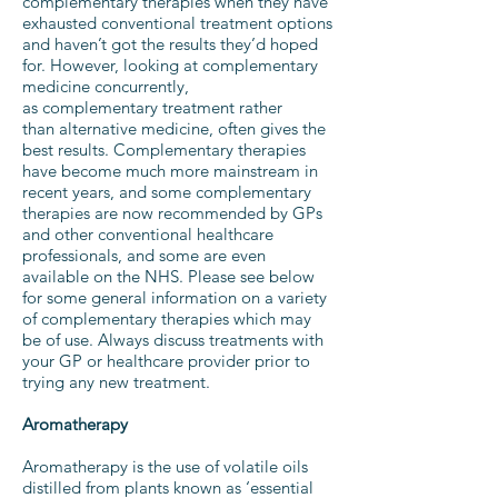
complementary therapies when they have
exhausted conventional treatment options
and haven’t got the results they’d hoped
for. However, looking at complementary
medicine concurrently,
as complementary treatment rather
than alternative medicine, often gives the
best results. Complementary therapies
have become much more mainstream in
recent years, and some complementary
therapies are now recommended by GPs
and other conventional healthcare
professionals, and some are even
available on the NHS. Please see below
for some general information on a variety
of complementary therapies which may
be of use. Always discuss treatments with
your GP or healthcare provider prior to
trying any new treatment.
Aromatherapy
Aromatherapy is the use of volatile oils
distilled from plants known as ‘essential