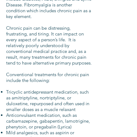
Disease. Fibromyalgia is another
condition which includes chronic pain as a
key element.
Chronic pain can be distressing,
frustrating, and tiring. It can impact on
every aspect of a person’s life. It is
relatively poorly understood by
conventional medical practice and, as a
result, many treatments for chronic pain
tend to have alternative primary purposes.
Conventional treatments for chronic pain
include the following:
Tricyclic antidepressant medication, such
as amitriptyline, nortriptyline, or
duloxetine, repurposed and often used in
smaller doses as a muscle relaxant
Anticonvulsant medication, such as
carbamazepine, gabapentin, lamotrigine,
phenytoin, or pregabalin (Lyrica)
Mild analgesics, such as aspirin or