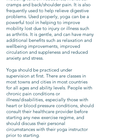
cramps and back/shoulder pain. It is also
frequently used to help relieve digestive
problems. Used properly, yoga can be a
powerful tool in helping to improve
mobility lost due to injury or illness such
as arthritis. It is gentle, and can have many
additional benefits such as relaxation and
wellbeing improvements, improved
circulation and suppleness and reduced
anxiety and stress.
Yoga should be practiced under
supervision at first. There are classes in
most towns and cities in most countries
for all ages and ability levels. People with
chronic pain conditions or
illness/disabilities, especially those with
heart or blood pressure conditions, should
consult their healthcare provider before
starting any new exercise regime, and
should discuss their personal
circumstances with their yoga instructor
prior to starting.