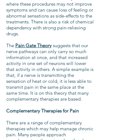
where these procedures may not improve
symptoms and can cause loss of feeling or
abnormal sensations as side-effects to the
treatments. There is also a risk of chemical
dependency with strong pain-relieving
drugs.
The
Pain Gate Theory
suggests that our
nerve pathways can only carry so much
information at once, and that increased
activity in one set of neurons will lower
that activity in others. A simple example is
that, if a nerve is transmitting the
sensation of heat or cold, it is less able to
transmit pain in the same place at the
same time. It is on this theory that many
complementary therapies are based.
Complementary Therapies for Pain
There are a range of complementary
therapies which may help manage chronic
pain. Many people approach