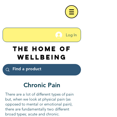
Log In
The Home of
Wellbeing
Chronic Pain
There are a lot of different types of pain
but, when we look at physical pain (as
opposed to mental or emotional pain),
there are fundamentally two different
broad types; acute and chronic.