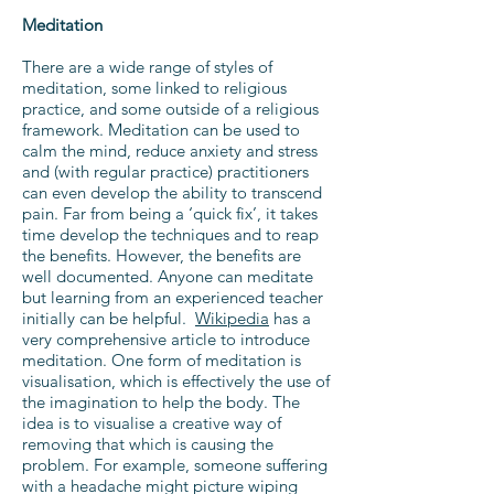
Meditation
There are a wide range of styles of
meditation, some linked to religious
practice, and some outside of a religious
framework. Meditation can be used to
calm the mind, reduce anxiety and stress
and (with regular practice) practitioners
can even develop the ability to transcend
pain. Far from being a ‘quick fix’, it takes
time develop the techniques and to reap
the benefits. However, the benefits are
well documented. Anyone can meditate
but learning from an experienced teacher
initially can be helpful.
Wikipedia
has a
very comprehensive article to introduce
meditation. One form of meditation is
visualisation, which is effectively the use of
the imagination to help the body. The
idea is to visualise a creative way of
removing that which is causing the
problem. For example, someone suffering
with a headache might picture wiping