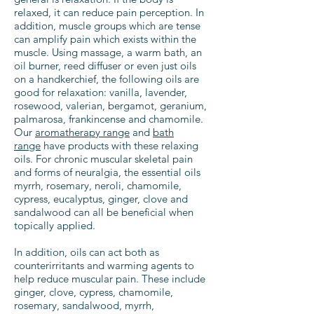
relaxed, it can reduce pain perception. In
addition, muscle groups which are tense
can amplify pain which exists within the
muscle. Using massage, a warm bath, an
oil burner, reed diffuser or even just oils
on a handkerchief, the following oils are
good for relaxation: vanilla, lavender,
rosewood, valerian, bergamot, geranium,
palmarosa, frankincense and chamomile.
Our
aromatherapy range
and
bath
range
have products with these relaxing
oils. For chronic muscular skeletal pain
and forms of neuralgia, the essential oils
myrrh, rosemary, neroli, chamomile,
cypress, eucalyptus, ginger, clove and
sandalwood can all be beneficial when
topically applied.
In addition, oils can act both as
counterirritants and warming agents to
help reduce muscular pain. These include
ginger, clove, cypress, chamomile,
rosemary, sandalwood, myrrh,