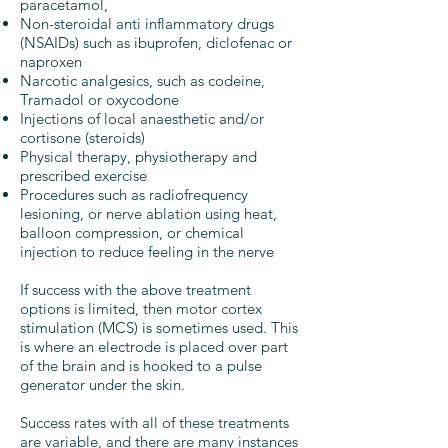
paracetamol,
Non-steroidal anti inflammatory drugs
(NSAIDs) such as ibuprofen, diclofenac or
naproxen
Narcotic analgesics, such as codeine,
Tramadol or oxycodone
Injections of local anaesthetic and/or
cortisone (steroids)
Physical therapy, physiotherapy and
prescribed exercise
Procedures such as radiofrequency
lesioning, or nerve ablation using heat,
balloon compression, or chemical
injection to reduce feeling in the nerve
If success with the above treatment
options is limited, then motor cortex
stimulation (MCS) is sometimes used. This
is where an electrode is placed over part
of the brain and is hooked to a pulse
generator under the skin.
Success rates with all of these treatments
are variable, and there are many instances