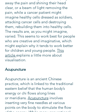
away the pain and shining their head
clear, or a beam of light removing the
pain, while a cancer patient might
imagine healthy cells dressed as soldiers,
attacking cancer cells and destroying
them, rebuilding them into healthy cells.
The results are, as you might imagine,
varied. This seems to work best for people
who are creative and imaginative, which
might explain why it tends to work better
for children and young people.
This
article
explains a little more about
visualisation.
Acupuncture
Acupuncture is an ancient Chinese
practice, which is linked to the traditional
eastern belief that the human body’s
energy or chi flows along lines
or meridians.
Acupuncture
involves
inserting very fine needles at various
points on the body to stimulate the flow