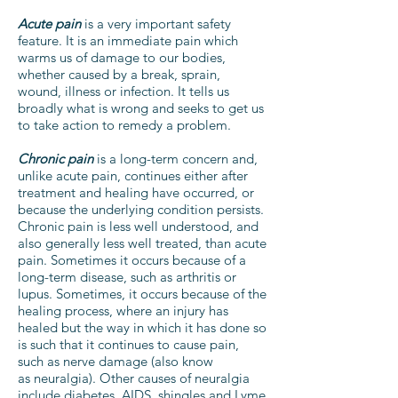
Acute pain
is a very important safety
feature. It is an immediate pain which
warms us of damage to our bodies,
whether caused by a break, sprain,
wound, illness or infection. It tells us
broadly what is wrong and seeks to get us
to take action to remedy a problem.
Chronic pain
is a long-term concern and,
unlike acute pain, continues either after
treatment and healing have occurred, or
because the underlying condition persists.
Chronic pain is less well understood, and
also generally less well treated, than acute
pain. Sometimes it occurs because of a
long-term disease, such as arthritis or
lupus. Sometimes, it occurs because of the
healing process, where an injury has
healed but the way in which it has done so
is such that it continues to cause pain,
such as nerve damage (also know
as neuralgia). Other causes of neuralgia
include diabetes, AIDS, shingles and Lyme