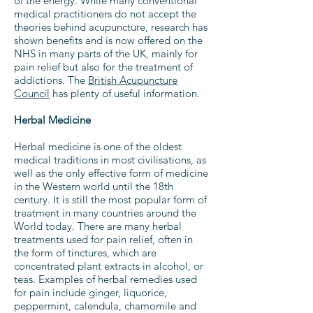
of the energy. While many conventional
medical practitioners do not accept the
theories behind acupuncture, research has
shown benefits and is now offered on the
NHS in many parts of the UK, mainly for
pain relief but also for the treatment of
addictions. The
British Acupuncture
Council
has plenty of useful information.
Herbal Medicine
Herbal medicine is one of the oldest
medical traditions in most civilisations, as
well as the only effective form of medicine
in the Western world until the 18th
century. It is still the most popular form of
treatment in many countries around the
World today. There are many herbal
treatments used for pain relief, often in
the form of tinctures, which are
concentrated plant extracts in alcohol, or
teas. Examples of herbal remedies used
for pain include ginger, liquorice,
peppermint, calendula, chamomile and