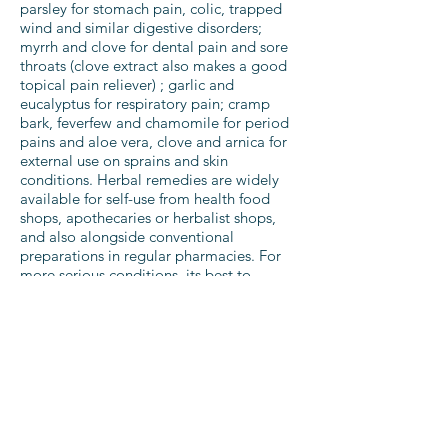
parsley for stomach pain, colic, trapped
wind and similar digestive disorders;
myrrh and clove for dental pain and sore
throats (clove extract also makes a good
topical pain reliever) ; garlic and
eucalyptus for respiratory pain; cramp
bark, feverfew and chamomile for period
pains and aloe vera, clove and arnica for
external use on sprains and skin
conditions. Herbal remedies are widely
available for self-use from health food
shops, apothecaries or herbalist shops,
and also alongside conventional
preparations in regular pharmacies. For
more serious conditions, its best to
consult a qualified herbalist. Some herbs
can be powerful drugs, and can be
dangerous if used incorrectly. This is
particularly true if you are pregnant, are
taking other medication, or have
underlying health conditions.
The
National Institute of Medical
Herbalists
provides background
information and a register of practitioners