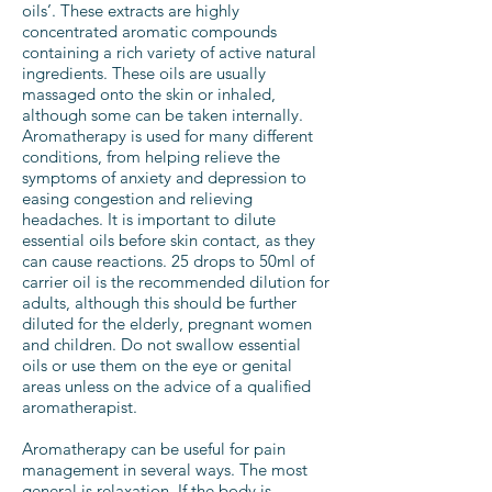
oils’. These extracts are highly
concentrated aromatic compounds
containing a rich variety of active natural
ingredients. These oils are usually
massaged onto the skin or inhaled,
although some can be taken internally.
Aromatherapy is used for many different
conditions, from helping relieve the
symptoms of anxiety and depression to
easing congestion and relieving
headaches. It is important to dilute
essential oils before skin contact, as they
can cause reactions. 25 drops to 50ml of
carrier oil is the recommended dilution for
adults, although this should be further
diluted for the elderly, pregnant women
and children. Do not swallow essential
oils or use them on the eye or genital
areas unless on the advice of a qualified
aromatherapist.
Aromatherapy can be useful for pain
management in several ways. The most
general is relaxation. If the body is