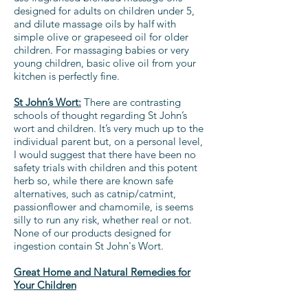
designed for adults on children under 5,
and dilute massage oils by half with
simple olive or grapeseed oil for older
children. For massaging babies or very
young children, basic olive oil from your
kitchen is perfectly fine.
St John’s Wort:
There are contrasting
schools of thought regarding St John’s
wort and children. It’s very much up to the
individual parent but, on a personal level,
I would suggest that there have been no
safety trials with children and this potent
herb so, while there are known safe
alternatives, such as catnip/catmint,
passionflower and chamomile, is seems
silly to run any risk, whether real or not.
None of our products designed for
ingestion contain St John's Wort.
Great Home and Natural Remedies for
Your Children