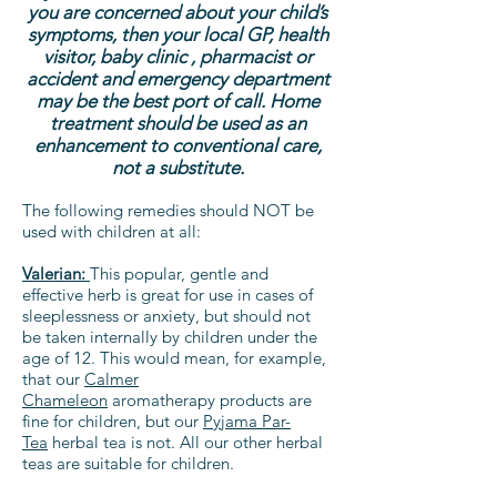
you are concerned about your child’s
symptoms, then your local GP, health
visitor, baby clinic , pharmacist or
accident and emergency department
may be the best port of call. Home
treatment should be used as an
enhancement to conventional care,
not a substitute.
The following remedies should NOT be
used with children at all:
Valerian:
This popular, gentle and
effective herb is great for use in cases of
sleeplessness or anxiety, but should not
be taken internally by children under the
age of 12. This would mean, for example,
that our
Calmer
Chameleon
aromatherapy products are
fine for children, but our
Pyjama Par-
Tea
herbal tea is not. All our other herbal
teas are suitable for children.