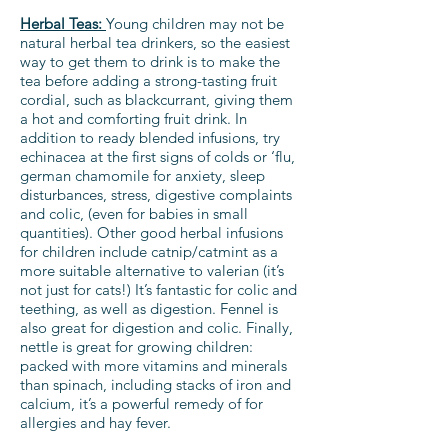
Herbal Teas:
Young children may not be
natural herbal tea drinkers, so the easiest
way to get them to drink is to make the
tea before adding a strong-tasting fruit
cordial, such as blackcurrant, giving them
a hot and comforting fruit drink. In
addition to ready blended infusions, try
echinacea at the first signs of colds or ‘flu,
german chamomile for anxiety, sleep
disturbances, stress, digestive complaints
and colic, (even for babies in small
quantities). Other good herbal infusions
for children include catnip/catmint as a
more suitable alternative to valerian (it’s
not just for cats!) It’s fantastic for colic and
teething, as well as digestion. Fennel is
also great for digestion and colic. Finally,
nettle is great for growing children:
packed with more vitamins and minerals
than spinach, including stacks of iron and
calcium, it’s a powerful remedy of for
allergies and hay fever.