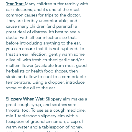
‘Ear ‘Ear:
Many children suffer terribly with
ear infections, and it’s one of the most
common causes for trips to the doctor.
They are terribly uncomfortable, and
cause many children (and parents!) a
great deal of distress. It’s best to see a
doctor with all ear infections so that,
before introducing anything to the ear,
you can ensure that it is not ruptured. To
treat an ear infection, gently warm some
olive oil with fresh crushed garlic and/or
mullein flower (available from most good
herbalists or health food shops), then
strain and allow to cool to a comfortable
temperature. Using a dropper, introduce
some of the oil to the ear.
Slippery When Wet:
Slippery elm makes a
great cough syrup, and soothes sore
throats, too. To use as a cough medicine,
mix 1 tablespoon slippery elm with a
teaspoon of ground cinnamon, a cup of
warm water and a tablespoon of honey.