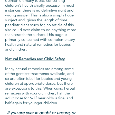
opinion on many topics concerning
children's health chiefly because, in most
instances, there is no definitive right and
wrong answer. This is also a simply huge
subject and, given the length of time
paediatricians study for, no article of this
size could ever claim to do anything more
than scratch the surface. This page is
primarily concerned with complementary
health and natural remedies for babies
and children.
Natural Remedies and Child Safety
Many natural remedies are among some
of the gentlest treatments available, and
so are often ideal for babies and young
children at appropriate doses, but there
are exceptions to this. When using herbal
remedies with young children, half the
adult dose for 6-12 year olds is fine, and
half again for younger children.
If you are ever in doubt or unsure, or