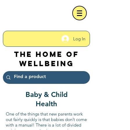
Log In
The Home of
Wellbeing
Baby & Child
Health
One of the things that new parents work
out fairly quickly is that babies don’t come
with a manual! There is a lot of divided