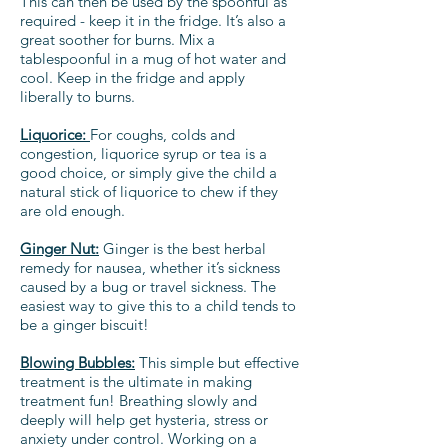
This can then be used by the spoonful as
required - keep it in the fridge. It’s also a
great soother for burns. Mix a
tablespoonful in a mug of hot water and
cool. Keep in the fridge and apply
liberally to burns.
Liquorice:
For coughs, colds and
congestion, liquorice syrup or tea is a
good choice, or simply give the child a
natural stick of liquorice to chew if they
are old enough.
Ginger Nut:
Ginger is the best herbal
remedy for nausea, whether it’s sickness
caused by a bug or travel sickness. The
easiest way to give this to a child tends to
be a ginger biscuit!
Blowing Bubbles:
This simple but effective
treatment is the ultimate in making
treatment fun! Breathing slowly and
deeply will help get hysteria, stress or
anxiety under control. Working on a