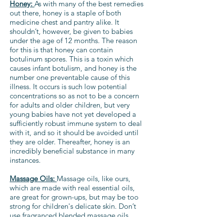
Honey:
As with many of the best remedies
out there, honey is a staple of both
medicine chest and pantry alike. It
shouldn’t, however, be given to babies
under the age of 12 months. The reason
for this is that honey can contain
botulinum spores. This is a toxin which
causes infant botulism, and honey is the
number one preventable cause of this
illness. It occurs is such low potential
concentrations so as not to be a concern
for adults and older children, but very
young babies have not yet developed a
sufficiently robust immune system to deal
with it, and so it should be avoided until
they are older. Thereafter, honey is an
incredibly beneficial substance in many
instances.
Massage Oils:
Massage oils, like ours,
which are made with real essential oils,
are great for grown-ups, but may be too
strong for children's delicate skin. Don’t
use fragranced blended massage oils