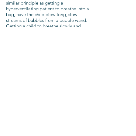
similar principle as getting a
hyperventilating patient to breathe into a
bag, have the child blow long, slow
streams of bubbles from a bubble wand.
Getting a child to breathe slowly and
deeply can also help control pain, so it
can also be used when they have hurt
themselves.
Cooling Off:
Lavender is a great
treatment for headaches, but putting neat
lavender oil of the forehead may irritate a
child’s sensitive skin. Mix 5 drops of
lavender essential oil with a tablespoon of
witch hazel, and pour over a flannel, then
apply the cool compress to the child’s
forehead. Once it is warm, place in the
fridge to refresh. This is great for both
headaches and mild fevers.
Teething Traumas:
As well as the myriad of
good wooden and organic plush teething
aids for babies to chew on, frozen fruit
such as chunks of mango in a muslin bag