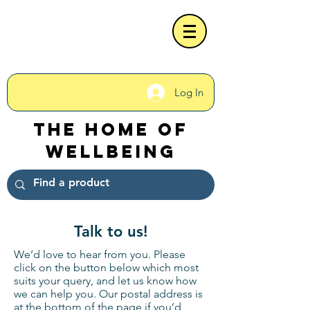
Log In
The Home of
Wellbeing
Talk to us!
We’d love to hear from you. Please
click on the button below which most
suits your query, and let us know how
we can help you. Our postal address is
at the bottom of the page if you’d