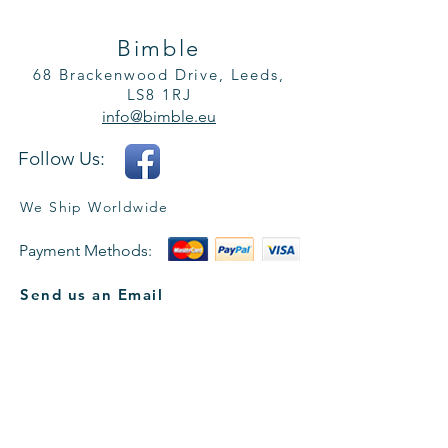
Bimble
68 Brackenwood Drive, Leeds,
LS8 1RJ
info@bimble.eu
Follow Us:
We Ship Worldwide
Payment Methods:
Send us an Email
Name *
Email *