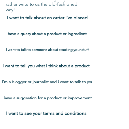
rather write to us the old-fashioned
way!
I want to talk about an order i've placed
I have a query about a product or ingredient
I want to talk to someone about stocking your stuff
I want to tell you what i think about a product
I'm a blogger or journalist and i want to talk to you
I have a suggestion for a product or improvement
I want to see your terms and conditions