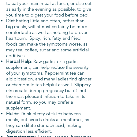
to eat your main meal at lunch, or else eat
as early in the evening as possible, to give
you time to digest your food before bed.
Diet
Eating little and often, rather than
big meals, will almost certainly be more
comfortable as well as helping to prevent
heartburn. Spicy, rich, fatty and fried
foods can make the symptoms worse, as
may tea, coffee, sugar and some artificial
additives.
Herbal Help
: Raw garlic, or a garlic
supplement, can help reduce the severity
of your symptoms. Peppermint tea can
aid digestion, and many ladies find ginger
or chamomile tea helpful as well. Slippery
elm is safe during pregnancy but it’s not
the most pleasant infusion to take in its
natural form, so you may prefer a
supplement.
Fluids:
D
rink plenty of fluids between
meals, but avoids drinks at mealtimes, as
they can dilute stomach acid, making
digestion less efficient.
Aromatherapy:
Lemon, orange, bergamot