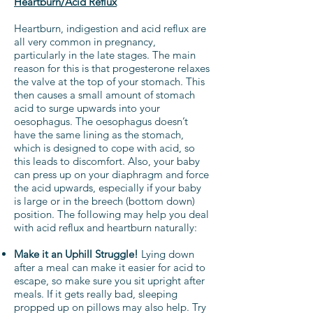
Heartburn/Acid Reflux
Heartburn, indigestion and acid reflux are
all very common in pregnancy,
particularly in the late stages. The main
reason for this is that progesterone relaxes
the valve at the top of your stomach. This
then causes a small amount of stomach
acid to surge upwards into your
oesophagus. The oesophagus doesn’t
have the same lining as the stomach,
which is designed to cope with acid, so
this leads to discomfort. Also, your baby
can press up on your diaphragm and force
the acid upwards, especially if your baby
is large or in the breech (bottom down)
position. The following may help you deal
with acid reflux and heartburn naturally:
Make it an Uphill Struggle!
Lying down
after a meal can make it easier for acid to
escape, so make sure you sit upright after
meals. If it gets really bad, sleeping
propped up on pillows may also help. Try