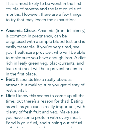
This is most likely to be worst in the first
couple of months and the last couple of
months. However, there are a few things
to try that may lessen the exhaustion:
Anaemia Check:
Anaemia (iron deficiency)
is common in pregnancy, can be
diagnosed with a simple blood test and is
easily treatable. If you’re very tired, see
your healthcare provider, who will be able
to make sure you have enough iron. A diet
rich in leafy green veg, blackcurrants, and
lean red meat will help prevent anaemia
in the first place.
Rest:
It sounds like a really obvious
answer, but making sure you get plenty of
rest is vital.
Diet:
I know this seems to come up all the
time, but there’s a reason for that! Eating
as well as you can is really important, with
plenty of fresh fruit and veg. Make sure
you have some protein with every meal.
Food is your fuel, and running out of fuel