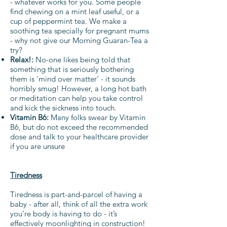
- whatever works for you. Some people
find chewing on a mint leaf useful, or a
cup of peppermint tea. We make a
soothing tea specially for pregnant mums
- why not give our Morning Guaran-Tea a
try?
Relax!:
No-one likes being told that
something that is seriously bothering
them is ‘mind over matter’ - it sounds
horribly smug! However, a long hot bath
or meditation can help you take control
and kick the sickness into touch.
Vitamin B6:
Many folks swear by Vitamin
B6, but do not exceed the recommended
dose and talk to your healthcare provider
if you are unsure
Tiredness
Tiredness is part-and-parcel of having a
baby - after all, think of all the extra work
you’re body is having to do - it’s
effectively moonlighting in construction!