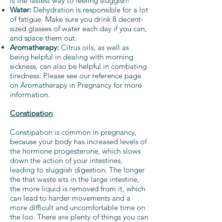
is the fastest way to feeling sluggish!
Water:
Dehydration is responsible for a lot
of fatigue. Make sure you drink 8 decent-
sized glasses of water each day if you can,
and space them out.
Aromatherapy:
Citrus oils, as well as
being helpful in dealing with morning
sickness, can also be helpful in combating
tiredness. Please see our reference page
on Aromatherapy in Pregnancy for more
information.
Constipation
Constipation is common in pregnancy,
because your body has increased levels of
the hormone progesterone, which slows
down the action of your intestines,
leading to sluggish digestion. The longer
the that waste sits in the large intestine,
the more liquid is removed from it, which
can lead to harder movements and a
more difficult and uncomfortable time on
the loo. There are plenty of things you can