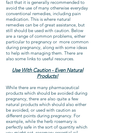
fact that it is generally recommended to
avoid the use of many otherwise everyday
conventional remedies, including pain
medication. This is where natural
remedies can be of great assistance, but
still should be used with caution. Below
are a range of common problems, either
particular to pregnancy or more common
during pregnancy, along with some ideas
to help with managing them. There are
also some links to useful resources.
Use With Caution - Even Natural
Products!
While there are many pharmaceutical
products which should be avoided during
pregnancy, there are also quite a few
natural products which should also either
be avoided, or used with caution as
different points during pregnancy. For
example, while the herb rosemary is
perfectly safe in the sort of quantity which
you might eat, rosemary essential oil