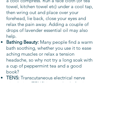
a cool compress. Run a face cloth (or tea
towel, kitchen towel etc) under a cool tap,
then wring out and place over your
forehead, lie back, close your eyes and
relax the pain away. Adding a couple of
drops of lavender essential oil may also
help.
Bathing Beauty:
Many people find a warm
bath soothing, whether you use it to ease
aching muscles or relax a tension
headache, so why not try a long soak with
a cup of peppermint tea and a good
book?
TENS:
Transcutaneous electrical nerve
stimulation (TENS) is a method of pain
relief which delivers a tiny electrical
current through the skin to stimulate the
nerves. It can be a safe and effective pain
relief method, and is often used during
labour. TENS machines are available to
hire or buy online or from many
pharmacies or even supermarkets.
Acupressure:
There is an acupressure
point between the thumb and first finger