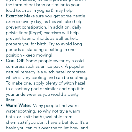
the form of oat bran or similar to your
food (such as in yoghurt) may help.
Exercise:
Make sure you get some gentle
exercise every day, as this will also help
prevent constipation. In addition, daily
pelvic floor (Kegel) exercises will help
prevent haemorrhoids as well as help
prepare you for birth. Try to avoid long
periods of standing or sitting in one
position - keep moving!
Cool Off!
Some people swear by a cold
compress such as an ice pack. A popular
natural remedy is a witch hazel compress,
which is very cooling and can be soothing.
To make one, apply plenty of witch hazel
to a sanitary pad or similar and pop it in
your underwear as you would a panty
liner.
Warm Water:
Many people find warm
water soothing, so why not try a warm
bath, or a sitz bath (available from
chemists) if you don’t have a bathtub. It’s a
basin you can put over the toilet bowl and