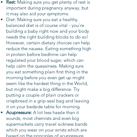
Rest:
Making sure you get plenty of rest is
important during pregnancy anyway, but
it may also aid your symptoms.
Diet: Making sure you eat a healthy,
balanced diet is of course vital - you’re
building a baby right now and your body
needs the right building blocks to do so!
However, certain dietary choices can help
reduce the nausea. Eating something high
in protein before bedtime can help
regulated your blood sugar, which can
help calm the queasiness. Making sure
you eat something plain first thing in the
morning before you even get up might
seem like the hardest thing in the World,
but might make a big difference. Try
putting a couple of plain crackers or
crispbread in a grip-seal bag and leaving
it on your bedside table for morning.
Acupressure:
A lot less hassle than it
sounds, most chemists and even big
supermarkets carry travel sickness bands
which you wear on your wrists which are
based on the principles of acupressure.