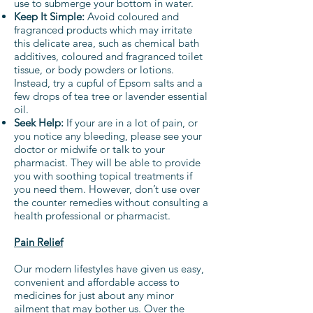
use to submerge your bottom in water.
Keep It Simple:
Avoid coloured and
fragranced products which may irritate
this delicate area, such as chemical bath
additives, coloured and fragranced toilet
tissue, or body powders or lotions.
Instead, try a cupful of Epsom salts and a
few drops of tea tree or lavender essential
oil.
Seek Help:
If your are in a lot of pain, or
you notice any bleeding, please see your
doctor or midwife or talk to your
pharmacist. They will be able to provide
you with soothing topical treatments if
you need them. However, don’t use over
the counter remedies without consulting a
health professional or pharmacist.
Pain Relief
Our modern lifestyles have given us easy,
convenient and affordable access to
medicines for just about any minor
ailment that may bother us. Over the