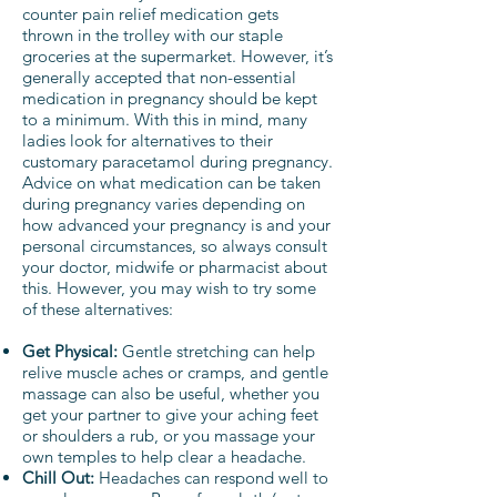
counter pain relief medication gets
thrown in the trolley with our staple
groceries at the supermarket. However, it’s
generally accepted that non-essential
medication in pregnancy should be kept
to a minimum. With this in mind, many
ladies look for alternatives to their
customary paracetamol during pregnancy.
Advice on what medication can be taken
during pregnancy varies depending on
how advanced your pregnancy is and your
personal circumstances, so always consult
your doctor, midwife or pharmacist about
this. However, you may wish to try some
of these alternatives:
Get Physical:
Gentle stretching can help
relive muscle aches or cramps, and gentle
massage can also be useful, whether you
get your partner to give your aching feet
or shoulders a rub, or you massage your
own temples to help clear a headache.
Chill Out:
Headaches can respond well to