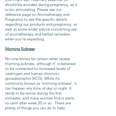
should be avoided during pregnancy, as it
is too stimulating. Please
see our
reference page on Aromatherapy and
Pregnancy
to see the specific details
regarding our products and pregnancy, as
well as some wider advice concerning use
of aromatherapy and herbal remedies
when you’re expecting.
Morning Sickness
No-one knows for certain what causes
morning sickness, although it’ is believed
to be connected to increased levels of
oestrogen and human chorionic
gonadotrophin (hCG). While it’s
commonly known as ‘morning sickness’, it
can happen any time of day or night. It
tends to be worse during the first
trimester, and many women find is starts
to calm after week 20 or so. There are
plenty of things you can do to help: