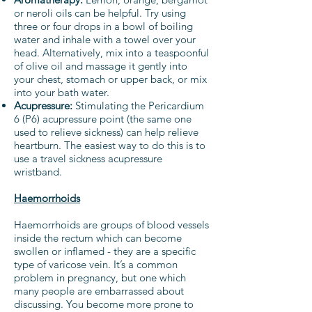
or neroli oils can be helpful. Try using
three or four drops in a bowl of boiling
water and inhale with a towel over your
head. Alternatively, mix into a teaspoonful
of olive oil and massage it gently into
your chest, stomach or upper back, or mix
into your bath water.
Acupressure:
Stimulating the Pericardium
6 (P6) acupressure point (the same one
used to relieve sickness) can help relieve
heartburn. The easiest way to do this is to
use a travel sickness acupressure
wristband.
Haemorrhoids
Haemorrhoids are groups of blood vessels
inside the rectum which can become
swollen or inflamed - they are a specific
type of varicose vein. It’s a common
problem in pregnancy, but one which
many people are embarrassed about
discussing. You become more prone to