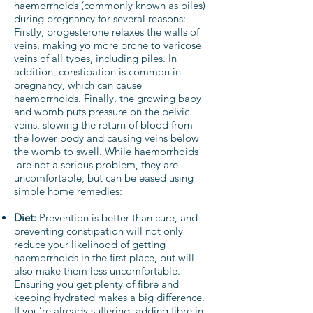
haemorrhoids (commonly known as piles)
during pregnancy for several reasons:
Firstly, progesterone relaxes the walls of
veins, making yo more prone to varicose
veins of all types, including piles. In
addition, constipation is common in
pregnancy, which can cause
haemorrhoids. Finally, the growing baby
and womb puts pressure on the pelvic
veins, slowing the return of blood from
the lower body and causing veins below
the womb to swell. While haemorrhoids
are not a serious problem, they are
uncomfortable, but can be eased using
simple home remedies:
Diet:
Prevention is better than cure, and
preventing constipation will not only
reduce your likelihood of getting
haemorrhoids in the first place, but will
also make them less uncomfortable.
Ensuring you get plenty of fibre and
keeping hydrated makes a big difference.
If you’re already suffering, adding fibre in