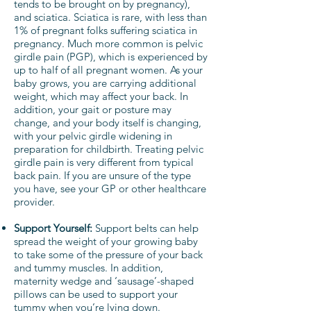
tends to be brought on by pregnancy),
and sciatica. Sciatica is rare, with less than
1% of pregnant folks suffering sciatica in
pregnancy. Much more common is pelvic
girdle pain (PGP), which is experienced by
up to half of all pregnant women. As your
baby grows, you are carrying additional
weight, which may affect your back. In
addition, your gait or posture may
change, and your body itself is changing,
with your pelvic girdle widening in
preparation for childbirth. Treating pelvic
girdle pain is very different from typical
back pain. If you are unsure of the type
you have, see your GP or other healthcare
provider.
Support Yourself:
Support belts can help
spread the weight of your growing baby
to take some of the pressure of your back
and tummy muscles. In addition,
maternity wedge and ‘sausage’-shaped
pillows can be used to support your
tummy when you’re lying down.