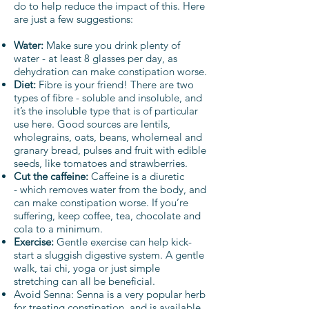
do to help reduce the impact of this. Here
are just a few suggestions:
Water:
Make sure you drink plenty of
water - at least 8 glasses per day, as
dehydration can make constipation worse.
Diet:
Fibre is your friend! There are two
types of fibre - soluble and insoluble, and
it’s the insoluble type that is of particular
use here. Good sources are lentils,
wholegrains, oats, beans, wholemeal and
granary bread, pulses and fruit with edible
seeds, like tomatoes and strawberries.
Cut the caffeine:
Caffeine is a diuretic
- which removes water from the body, and
can make constipation worse. If you’re
suffering, keep coffee, tea, chocolate and
cola to a minimum.
Exercise:
Gentle exercise can help kick-
start a sluggish digestive system. A gentle
walk, tai chi, yoga or just simple
stretching can all be beneficial.
Avoid Senna: Senna is a very popular herb
for treating constipation, and is available