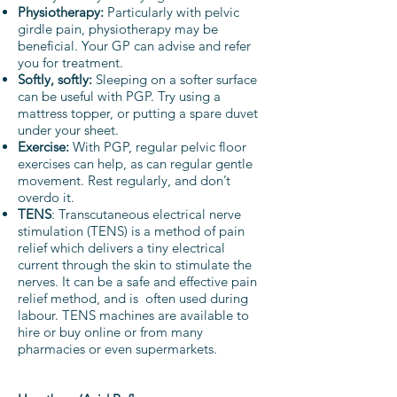
Physiotherapy:
Particularly with pelvic
girdle pain, physiotherapy may be
beneficial. Your GP can advise and refer
you for treatment.
Softly, softly:
Sleeping on a softer surface
can be useful with PGP. Try using a
mattress topper, or putting a spare duvet
under your sheet.
Exercise:
With PGP, regular pelvic floor
exercises can help, as can regular gentle
movement. Rest regularly, and don’t
overdo it.
TENS
: Transcutaneous electrical nerve
stimulation (TENS) is a method of pain
relief which delivers a tiny electrical
current through the skin to stimulate the
nerves. It can be a safe and effective pain
relief method, and is often used during
labour. TENS machines are available to
hire or buy online or from many
pharmacies or even supermarkets.