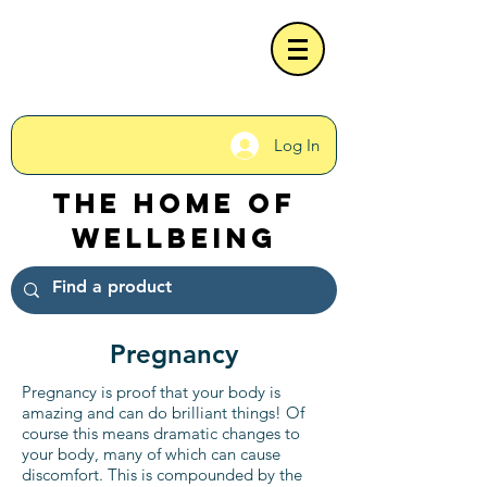
Log In
The Home of
Wellbeing
Pregnancy
Pregnancy is proof that your body is
amazing and can do brilliant things! Of
course this means dramatic changes to
your body, many of which can cause
discomfort. This is compounded by the