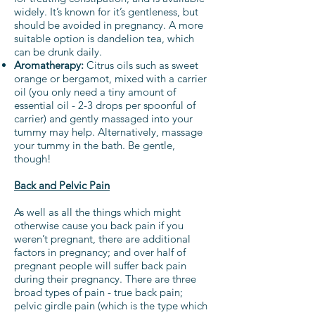
widely. It’s known for it’s gentleness, but
should be avoided in pregnancy. A more
suitable option is dandelion tea, which
can be drunk daily.
Aromatherapy:
Citrus oils such as sweet
orange or bergamot, mixed with a carrier
oil (you only need a tiny amount of
essential oil - 2-3 drops per spoonful of
carrier) and gently massaged into your
tummy may help. Alternatively, massage
your tummy in the bath. Be gentle,
though!
Back and Pelvic Pain
As well as all the things which might
otherwise cause you back pain if you
weren’t pregnant, there are additional
factors in pregnancy; and over half of
pregnant people will suffer back pain
during their pregnancy. There are three
broad types of pain - true back pain;
pelvic girdle pain (which is the type which