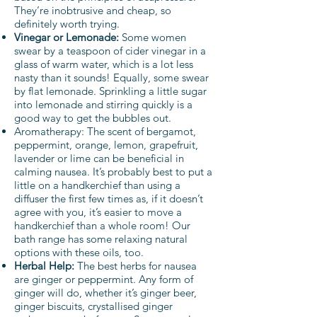
They’re inobtrusive and cheap, so
definitely worth trying.
Vinegar or Lemonade:
Some women
swear by a teaspoon of cider vinegar in a
glass of warm water, which is a lot less
nasty than it sounds! Equally, some swear
by flat lemonade. Sprinkling a little sugar
into lemonade and stirring quickly is a
good way to get the bubbles out.
Aromatherapy: The scent of bergamot,
peppermint, orange, lemon, grapefruit,
lavender or lime can be beneficial in
calming nausea. It’s probably best to put a
little on a handkerchief than using a
diffuser the first few times as, if it doesn’t
agree with you, it’s easier to move a
handkerchief than a whole room!
Our
bath range
has some relaxing natural
options with these oils, too.
Herbal Help:
The best herbs for nausea
are ginger or peppermint. Any form of
ginger will do, whether it’s ginger beer,
ginger biscuits, crystallised ginger