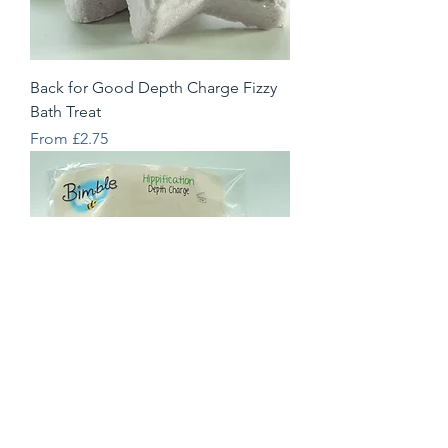
Back for Good Depth Charge Fizzy
Bath Treat
Sale Price
From
£2.75
Hippification Depth Charge Fizzy