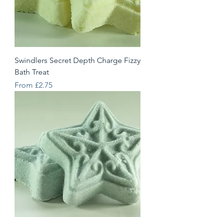
Swindlers Secret Depth Charge Fizzy
Bath Treat
Sale Price
From
£2.75