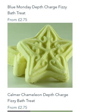
Blue Monday Depth Charge Fizzy
Bath Treat
Sale Price
From
£2.75
Calmer Chameleon Depth Charge
Fizzy Bath Treat
Sale Price
From
£2.75