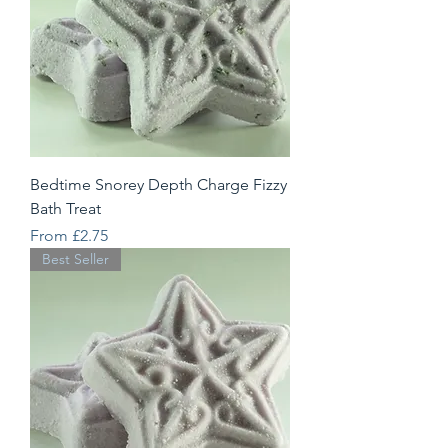
Bedtime Snorey Depth Charge Fizzy
Bath Treat
Sale Price
From
£2.75
Best Seller