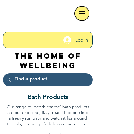
Log In
The Home of
Wellbeing
Bath Products
Our range of ‘depth charge’ bath products
are our explosive, fizzy treats! Pop one into
a freshly run bath and watch it fizz around
the tub, releasing it’s delicious fragrances!