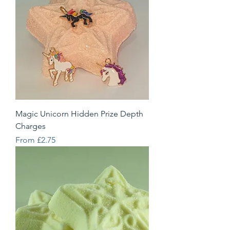
Magic Unicorn Hidden Prize Depth
Charges
Sale Price
From
£2.75