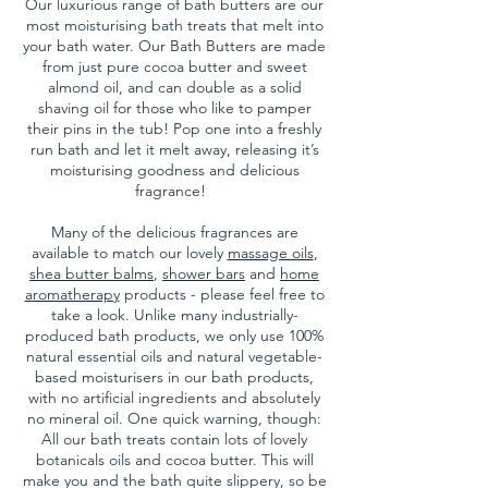
Our luxurious range of bath butters are our
most moisturising bath treats that melt into
your bath water. Our Bath Butters are made
from just pure cocoa butter and sweet
almond oil, and can double as a solid
shaving oil for those who like to pamper
their pins in the tub!
Pop one into a freshly
run bath and let it melt away, releasing it’s
moisturising goodness and delicious
fragrance!
Many of the delicious fragrances are
available to match our lovely
massage oils
,
shea butter balms
,
shower bars
and
home
aromatherapy
products - please feel free to
take a look. Unlike many industrially-
produced bath products, we only use 100%
natural essential oils and natural vegetable-
based moisturisers in our bath products,
with no artificial ingredients and absolutely
no mineral oil. One quick warning, though:
All our bath treats contain lots of lovely
botanicals oils and cocoa butter. This will
make you and the bath quite slippery, so be