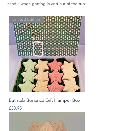
careful when getting in and out of the tub!
Limited Edition
Bathtub Bonanza Gift Hamper Box
Price
£38.95