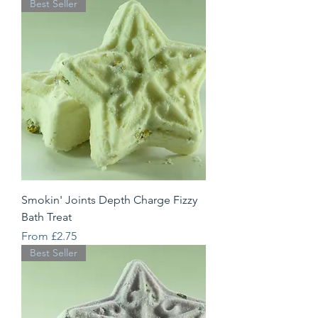
Best Seller
Smokin' Joints Depth Charge Fizzy
Bath Treat
Sale Price
From
£2.75
Best Seller