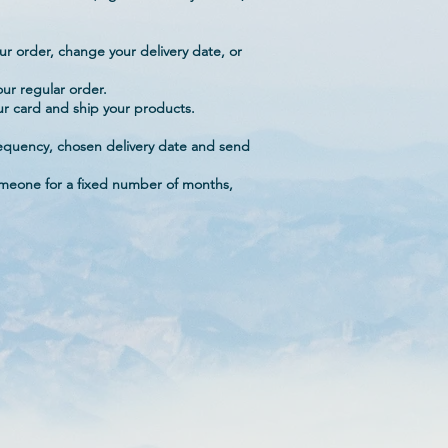
ur order, change your delivery date, or
ur regular order.
our card and ship your products.
.
 frequency, chosen delivery date and send
someone for a fixed number of months,