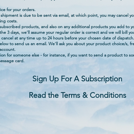
ce for your orders.
 shipment is due to be sent via email, at which point, you may cancel yo
ing costs.
 subscribed products, and also on any additional products you add to yo
he 3 days, we'll assume your regular order is correct and we will bill y
 cancel at any time up to 24 hours before your chosen date of dispatch
k below to send us an email. We'll ask you about your product choice/s,
 account.
tion for someone else - for instance, if you want to send a product to 
message card.
Sign Up For A Subscription
Read the Terms & Conditions