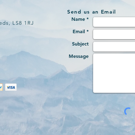
Send us an Email
Name *
eds, LS8 1RJ
Email *
Subject
Message