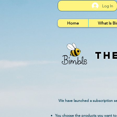
Log In
Home
What Is B
Th
We have launched a subscription ser
You choose the products you want to 