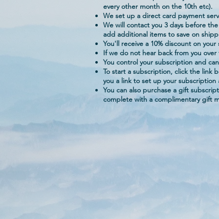
every other month on the 10th etc).
We set up a direct card payment servi
We will contact you 3 days before the
add additional items to save on shipp
You'll receive a 10% discount on your
If we do not hear back from you over t
You control your subscription and can
To start a subscription, click the lin
you a link to set up your subscription
You can also purchase a gift subscrip
complete with a complimentary gift 