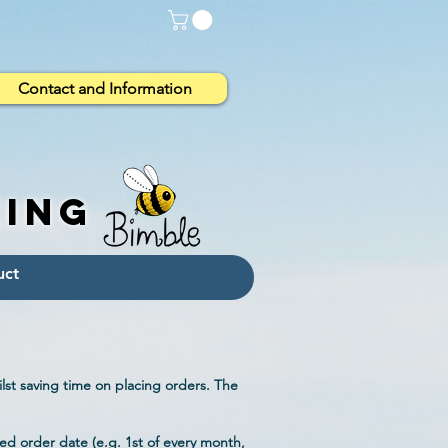
Contact and Information
eing
lst saving time on placing orders. The
ed order date (e.g. 1st of every month,