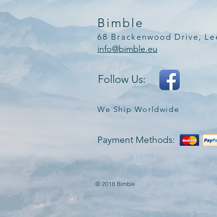
Bimble
68 Brackenwood Drive, Le
info@bimble.eu
Follow Us:
We Ship Worldwide
Payment Methods:
© 2018 Bimble