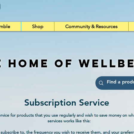
imble
Shop
Community & Resources
e Home of Wellb
Subscription Service
vice for products that you use regularly and wish to save money on whi
services works like this:
subscribe to, the frequency you wish to receive them, and your preferr