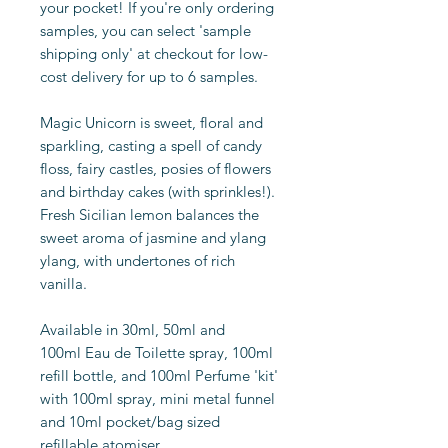
your pocket! If you're only ordering
samples, you can select 'sample
shipping only' at checkout for low-
cost delivery for up to 6 samples.
Magic Unicorn is sweet, floral and
sparkling, casting a spell of candy
floss, fairy castles, posies of flowers
and birthday cakes (with sprinkles!).
Fresh Sicilian lemon balances the
sweet aroma of jasmine and ylang
ylang, with undertones of rich
vanilla.
Available in 30ml, 50ml and
100ml Eau de Toilette spray, 100ml
refill bottle, and 100ml Perfume 'kit'
with 100ml spray, mini metal funnel
and 10ml pocket/bag sized
refillable atomiser.