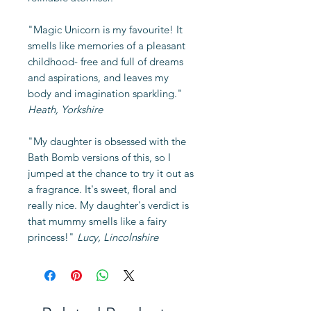
"Magic Unicorn is my favourite! It
smells like memories of a pleasant
childhood- free and full of dreams
and aspirations, and leaves my
body and imagination sparkling."
Heath, Yorkshire
"My daughter is obsessed with the
Bath Bomb versions of this, so I
jumped at the chance to try it out as
a fragrance. It's sweet, floral and
really nice. My daughter's verdict is
that mummy smells like a fairy
princess!"
Lucy, Lincolnshire