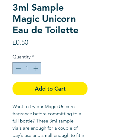
3ml Sample
Magic Unicorn
Eau de Toilette
Price
£0.50
Quantity
*
Add to Cart
Want to try our Magic Unicorn
fragrance before committing to a
full bottle? These 3ml sample
vials are enough for a couple of
day's use and small enough to fit in