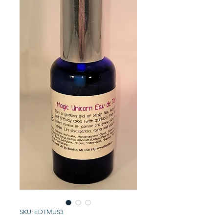
SKU: EDTMUS3