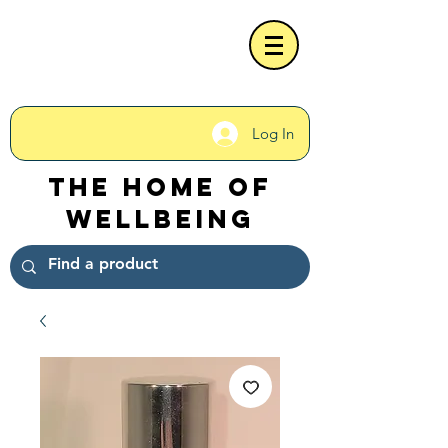
Log In
The Home of
Wellbeing