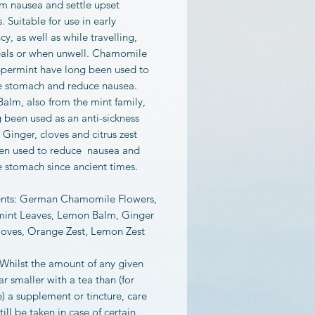
lm nausea and settle upset
 Suitable for use in early
y, as well as while travelling,
eals or when unwell. Chamomile
permint have long been used to
e stomach and reduce nausea.
alm, also from the mint family,
 been used as an anti-sickness
Ginger, cloves and citrus zest
en used to reduce nausea and
e stomach since ancient times.
ents: German Chamomile Flowers,
int Leaves, Lemon Balm, Ginger
loves, Orange Zest, Lemon Zest
 Whilst the amount of any given
far smaller with a tea than (for
 a supplement or tincture, care
till be taken in case of certain