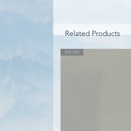
Related Products
30% Off!