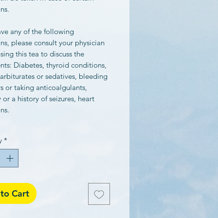
ns.
ave any of the following
ns, please consult your physician
sing this tea to discuss the
nts: Diabetes, thyroid conditions,
arbiturates or sedatives, bleeding
s or taking anticoalgulants,
 or a history of seizures, heart
ns.
y
*
to Cart