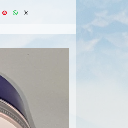
Limited Edition