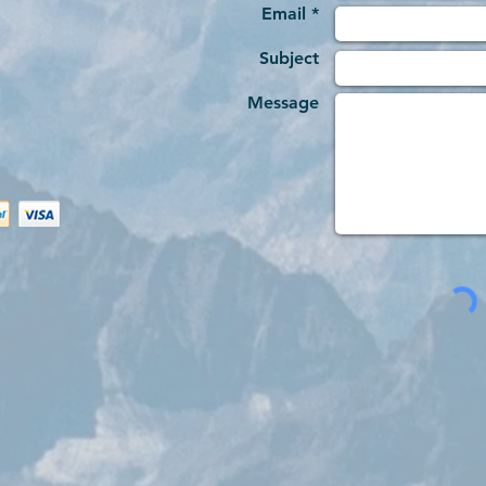
Email *
Subject
Message