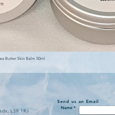
Quick View
ea Butter Skin Balm 50ml
Send us an Email
Name *
eds, LS8 1RJ