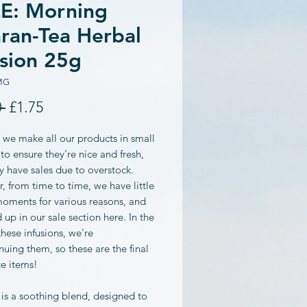
E: Morning
ran-Tea Herbal
usion 25g
MG
Regular
Sale
 
£1.75
Price
Price
 we make all our products in small
to ensure they're nice and fresh,
y have sales due to overstock.
 from time to time, we have little
moments for various reasons, and
 up in our sale section here. In the
these infusions, we're
nuing them, so these are the final
ce items!
 is a soothing blend, designed to