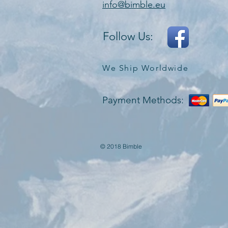
info@bimble.eu
Follow Us:
We Ship Worldwide
Payment Methods:
© 2018 Bimble