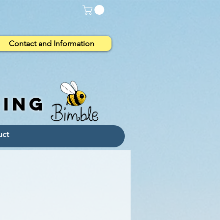
Contact and Information
eing