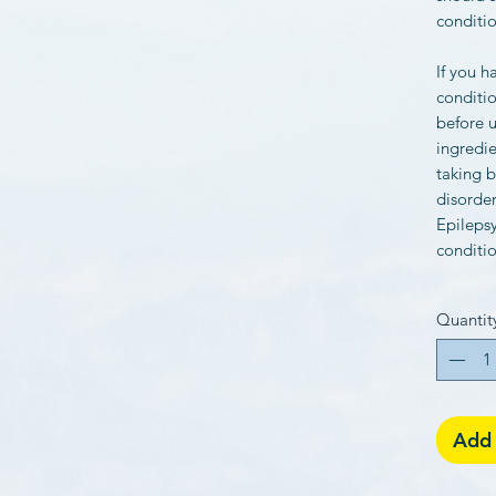
conditio
If you h
conditio
before u
ingredie
taking b
disorder
Epilepsy
conditio
Quantit
Add 