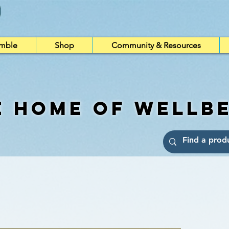
imble
Shop
Community & Resources
e Home of Wellb