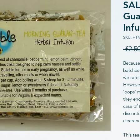
SAL
Gua
Inf
SKU: HT
 £2.50
Because
batches 
we rarel
However,
'oops' 
they end
case of 
disconti
clearan
This tea