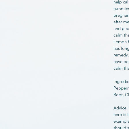
help ca
tummies.
pregnanc
after m
and pep
calm th
Lemon B
has long
remedy. 
have be
calm th
Ingredi
Pepperm
Root, C
Advice:
herb is 
example)
should s