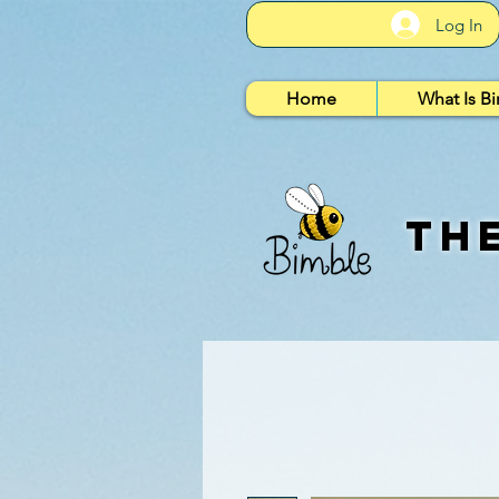
Log In
Home
What Is B
Th