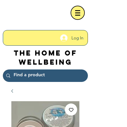
Log In
The Home of
Wellbeing