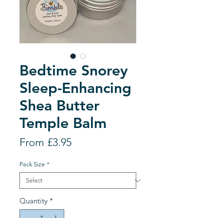
Bedtime Snorey
Sleep-Enhancing
Shea Butter
Temple Balm
Sale
From
£3.95
Price
Pack Size
*
Quantity
*