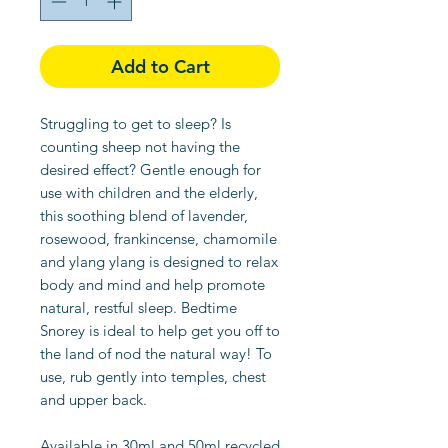
Add to Cart
Struggling to get to sleep? Is
counting sheep not having the
desired effect? Gentle enough for
use with children and the elderly,
this soothing blend of lavender,
rosewood, frankincense, chamomile
and ylang ylang is designed to relax
body and mind and help promote
natural, restful sleep. Bedtime
Snorey is ideal to help get you off to
the land of nod the natural way! To
use, rub gently into temples, chest
and upper back.
Available in 30ml and 50ml recycled