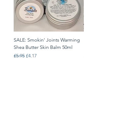
SALE: Smokin' Joints Warming
Heatwave Helpers Limit
Shea Butter Skin Balm 50ml
Edition Gift Set
Regular Price
Sale Price
Price
£5.95
£4.17
£33.95
Bimble
68 Brackenwood Drive, Leeds,
LS8 1RJ
info@bimble.eu
Follow Us: