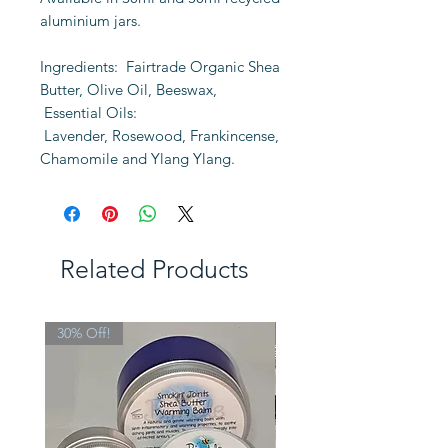
aluminium jars.
Ingredients: Fairtrade Organic Shea
Butter, Olive Oil, Beeswax,
Essential Oils:
Lavender, Rosewood, Frankincense,
Chamomile and Ylang Ylang.
Related Products
30% Off!
Limited Edition