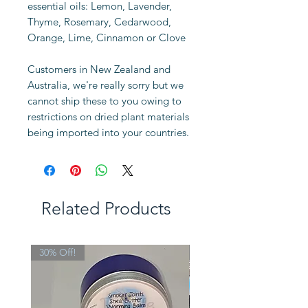
essential oils: Lemon, Lavender,
Thyme, Rosemary, Cedarwood,
Orange, Lime, Cinnamon or Clove
Customers in New Zealand and
Australia, we're really sorry but we
cannot ship these to you owing to
restrictions on dried plant materials
being imported into your countries.
Related Products
30% Off!
Limited Edition