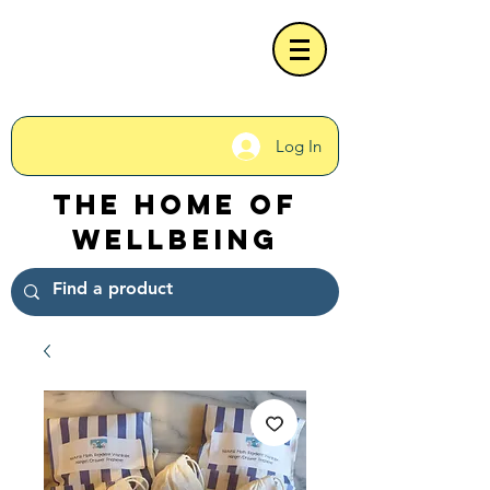
Log In
The Home of
Wellbeing