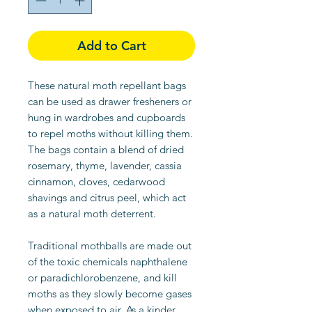
Add to Cart
These natural moth repellant bags
can be used as drawer fresheners or
hung in wardrobes and cupboards
to repel moths without killing them.
The bags contain a blend of dried
rosemary, thyme, lavender, cassia
cinnamon, cloves, cedarwood
shavings and citrus peel, which act
as a natural moth deterrent.
Traditional mothballs are made out
of the toxic chemicals naphthalene
or paradichlorobenzene, and kill
moths as they slowly become gases
when exposed to air. As a kinder,