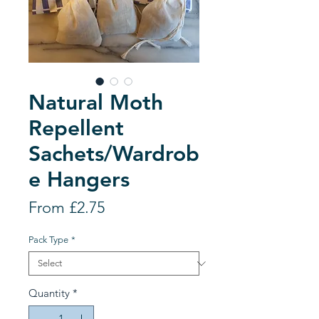
Natural Moth
Repellent
Sachets/Wardrob
e Hangers
Sale
From
£2.75
Price
Pack Type
*
Quantity
*