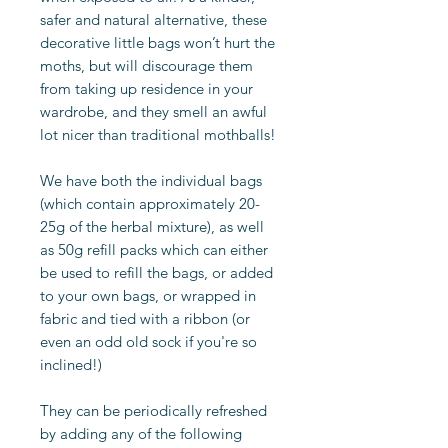
safer and natural alternative, these
decorative little bags won’t hurt the
moths, but will discourage them
from taking up residence in your
wardrobe, and they smell an awful
lot nicer than traditional mothballs!
We have both the individual bags
(which contain approximately 20-
25g of the herbal mixture), as well
as 50g refill packs which can either
be used to refill the bags, or added
to your own bags, or wrapped in
fabric and tied with a ribbon (or
even an odd old sock if you're so
inclined!)
They can be periodically refreshed
by adding any of the following