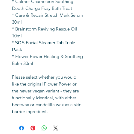
* Calmer Chameleon Soothing
Depth Charge Fizzy Bath Treat
* Care & Repair Stretch Mark Serum
30ml
* Brainstorm Reviving Rescue Oil
10ml
* SOS Facial Steamer Tab Triple
Pack
* Flower Power Healing & Soothing
Balm 30ml
Please select whether you would
like the original Flower Power or
the newer vegan variant - they are
functionally identical, with either
beeswax or candelilla wax as a skin
barrier ingredient.