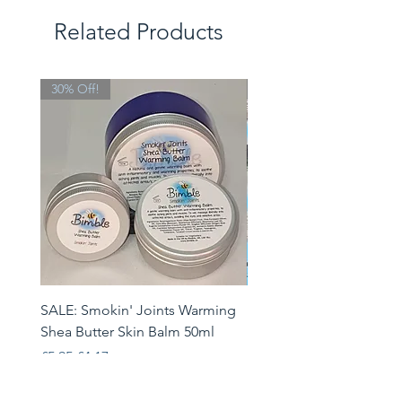
Related Products
30% Off!
Limited Edition
SALE: Smokin' Joints Warming
Heatwave Helpers Limit
Shea Butter Skin Balm 50ml
Edition Gift Set
Regular Price
Sale Price
Price
£5.95
£4.17
£33.95