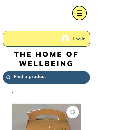
Log In
The Home of
Wellbeing