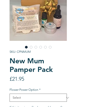
SKU: CPNMUM
New Mum
Pamper Pack
Price
£21.95
Flower Power Option
*