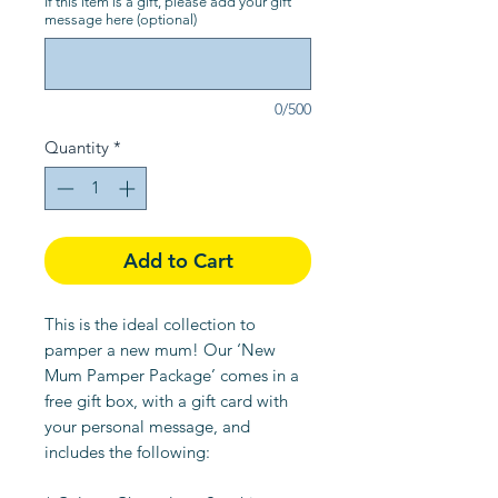
If this item is a gift, please add your gift
message here (optional)
0/500
Quantity
*
Add to Cart
This is the ideal collection to
pamper a new mum! Our ‘New
Mum Pamper Package’ comes in a
free gift box, with a gift card with
your personal message, and
includes the following: