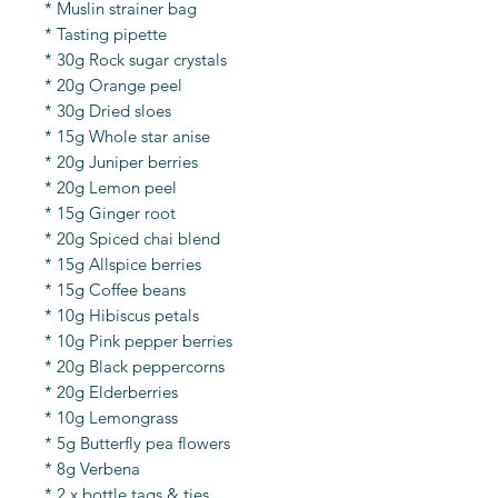
* Muslin strainer bag
* Tasting pipette
* 30g Rock sugar crystals
* 20g Orange peel
* 30g Dried sloes
* 15g Whole star anise
* 20g Juniper berries
* 20g Lemon peel
* 15g Ginger root
* 20g Spiced chai blend
* 15g Allspice berries
* 15g Coffee beans
* 10g Hibiscus petals
* 10g Pink pepper berries
* 20g Black peppercorns
* 20g Elderberries
* 10g Lemongrass
* 5g Butterfly pea flowers
* 8g Verbena
* 2 x bottle tags & ties