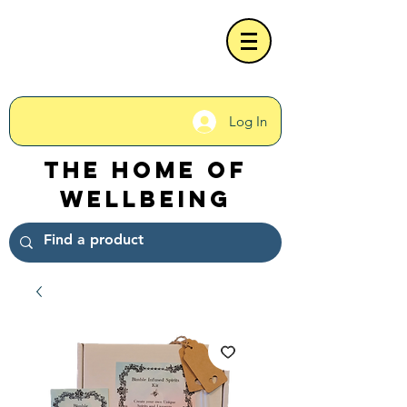
Log In
The Home of
Wellbeing