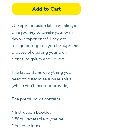
Add to Cart
Our spirit infusion kits can take you
on a journey to create your own
flavour experience! They are
designed to guide you through the
process of creating your own
signature spirits and liquors.
The kit contains everything you'll
need to customise a base spirit
(which you'll need to provide).
The premium kit contains:
* Instruction booklet
* 50ml vegetable glycerine
* Silicone funnel