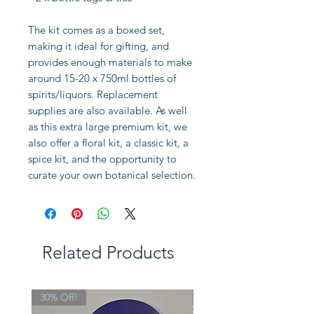
The kit comes as a boxed set,
making it ideal for gifting, and
provides enough materials to make
around 15-20 x 750ml bottles of
spirits/liquors. Replacement
supplies are also available. As well
as this extra large premium kit, we
also offer a floral kit, a classic kit, a
spice kit, and the opportunity to
curate your own botanical selection.
Related Products
30% Off!
Limited Edition