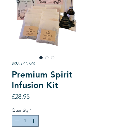
SKU: SPINKPR
Premium Spirit
Infusion Kit
Price
£28.95
Quantity
*