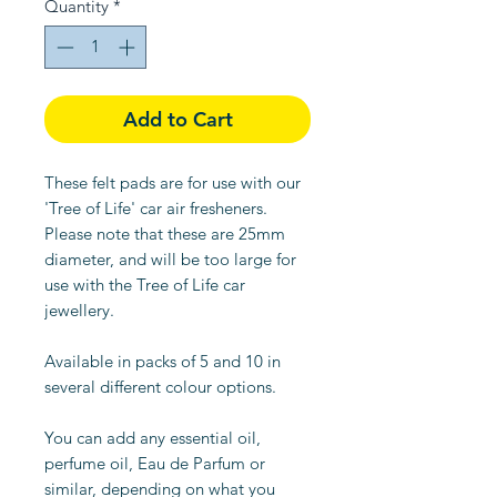
Quantity
*
Add to Cart
These felt pads are for use with our
'Tree of Life' car air fresheners.
Please note that these are 25mm
diameter, and will be too large for
use with the Tree of Life car
jewellery.
Available in packs of 5 and 10 in
several different colour options.
You can add any essential oil,
perfume oil, Eau de Parfum or
similar, depending on what you