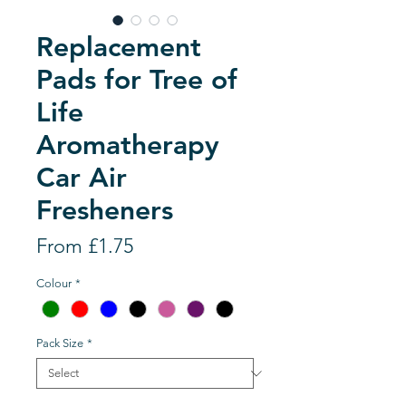
Replacement
Pads for Tree of
Life
Aromatherapy
Car Air
Fresheners
Sale
From
£1.75
Price
Colour
*
Pack Size
*