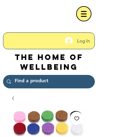
Log In
The Home of
Wellbeing