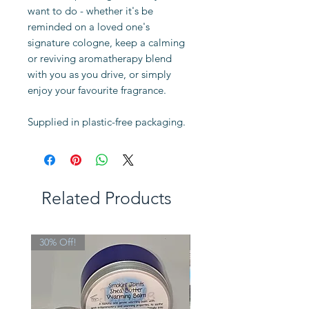
want to do - whether it's be
reminded on a loved one's
signature cologne, keep a calming
or reviving aromatherapy blend
with you as you drive, or simply
enjoy your favourite fragrance.
Supplied in plastic-free packaging.
Related Products
30% Off!
Limited Edition