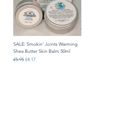
SALE: Smokin' Joints Warming
Heatwave Helpers Limit
Shea Butter Skin Balm 50ml
Edition Gift Set
Regular Price
Sale Price
Price
£5.95
£4.17
£33.95
Bimble
68 Brackenwood Drive, Leeds,
LS8 1RJ
info@bimble.eu
Follow Us: