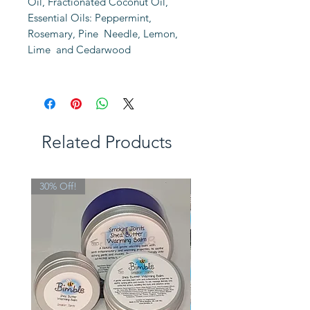
Oil, Fractionated Coconut Oil,
Essential Oils: Peppermint,
Rosemary, Pine Needle, Lemon,
Lime and Cedarwood
Related Products
30% Off!
Limited Edition