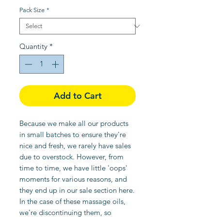
Price
Price
Pack Size
*
Quantity
*
Add to Cart
Because we make all our products
in small batches to ensure they're
nice and fresh, we rarely have sales
due to overstock. However, from
time to time, we have little 'oops'
moments for various reasons, and
they end up in our sale section here.
In the case of these massage oils,
we're discontinuing them, so