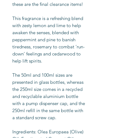
these are the final clearance items!
This fragrance is a refreshing blend
with zesty lemon and lime to help
awaken the senses, blended with
peppermint and pine to banish
tiredness, rosemary to combat ‘run-
down’ feelings and cedarwood to
help lift spirits.
The 50ml and 100ml sizes are
presented in glass bottles, whereas
the 250ml size comes in a recycled
and recyclable aluminium bottle
with a pump dispenser cap, and the
250ml refill in the same bottle with
a standard screw cap.
Ingredients: Olea Europaea (Olive)