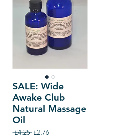
SALE: Wide
Awake Club
Natural Massage
Oil
Regular
Sale
 £4.25 
£2.76