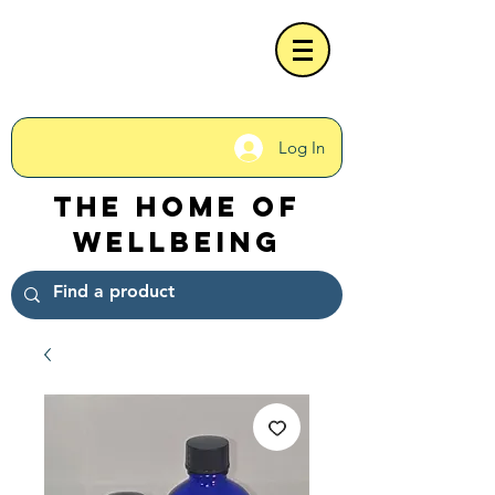
Log In
The Home of
Wellbeing