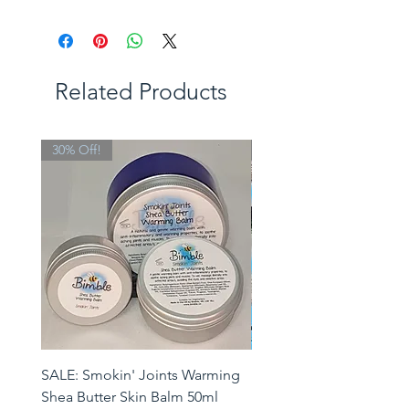
Related Products
30% Off!
Limited Edition
SALE: Smokin' Joints Warming
Heatwave Helpers Limit
Shea Butter Skin Balm 50ml
Edition Gift Set