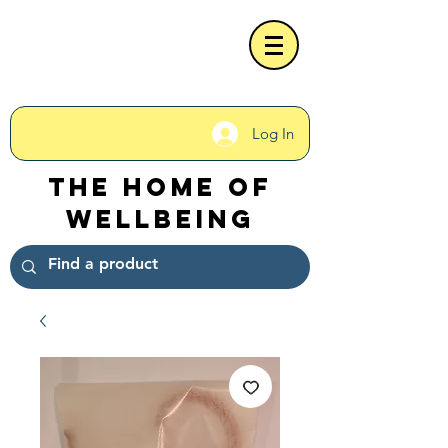
Log In
The Home of
Wellbeing