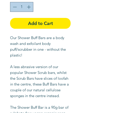
Add to Cart
Our Shower Buff Bars are a body
wash and exfoilant body
puff/scrubber in one - without the
plastic!
A less abrasive version of our
popular Shower Scrub bars, whilst
the Scrub Bars have slices of loofah
in the centre, these Buff Bars have a
couple of our natural cellulose
sponges in the centre instead.
The Shower Buff Bar is a 90g bar of