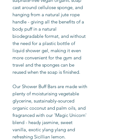
sulphate-free vegan organic soap
cast around cellulose sponge, and
hanging from a natural jute rope
handle - giving all the benefits of a
body puff in a natural
biodegradable format, and without
the need for a plastic bottle of
liquid shower gel, making it even
more convenient for the gym and
travel and the sponges can be
reused when the soap is finished.
Our Shower Buff Bars are made with
plenty of moisturising vegetable
glycerine, sustainably-sourced
organic coconut and palm oils, and
fragranced with our 'Magic Unicorn'
blend - heady jasmine, sweet
vanilla, exotic ylang ylang and
refreshing Sicillian lemon.